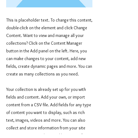
This is placeholder text. To change this content,
double-click on the element and click Change
Content. Want to view and manage all your
collections? Click on the Content Manager
button in the Add panel on the left. Here, you
can make changes to your content, add new
fields, create dynamic pages and more. You can
create as many collections as you need.
Your collection is already set up for you with
fields and content. Add your own, or import
content from a CSV file. Add fields for any type
of content you want to display, such as rich
text, images, videos and more. You can also
collect and store information from your site
visitors using input elements like custom forms