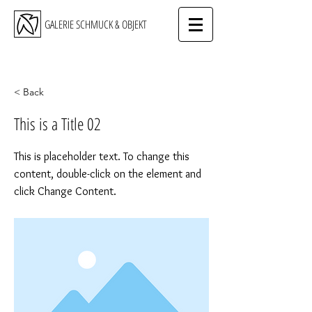
GALERIE SCHMUCK & OBJEKT
< Back
This is a Title 02
This is placeholder text. To change this
content, double-click on the element and
click Change Content.